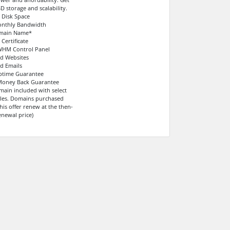
D storage and scalability.
 Disk Space
onthly Bandwidth
omain Name*
 Certificate
WHM Control Panel
ed Websites
ed Emails
ptime Guarantee
 Money Back Guarantee
main included with select
ycles. Domains purchased
his offer renew at the then-
enewal price)