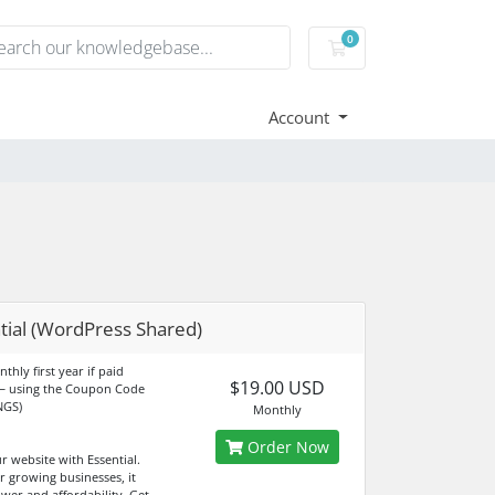
0
Shopping Cart
Account
tial (WordPress Shared)
thly first year if paid
$19.00 USD
— using the Coupon Code
NGS)
Monthly
Order Now
r website with Essential.
r growing businesses, it
wer and affordability. Get