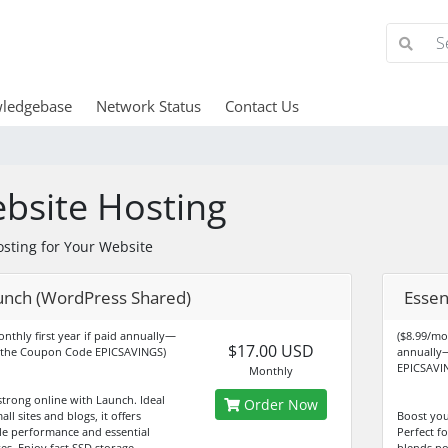
ledgebase
Network Status
Contact Us
bsite Hosting
osting for Your Website
unch (WordPress Shared)
Essen
onthly first year if paid annually—
($8.99/mon
$17.00 USD
 the Coupon Code EPICSAVINGS)
annually
EPICSAVI
Monthly
strong online with Launch. Ideal
Order Now
all sites and blogs, it offers
Boost you
ble performance and essential
Perfect fo
es. Enjoy fast SSD storage,
blends po