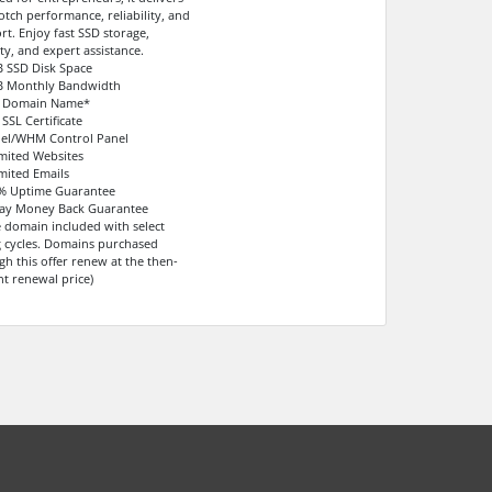
otch performance, reliability, and
rt. Enjoy fast SSD storage,
ty, and expert assistance.
B SSD Disk Space
B Monthly Bandwidth
e Domain Name*
 SSL Certificate
nel/WHM Control Panel
imited Websites
imited Emails
9% Uptime Guarantee
Day Money Back Guarantee
e domain included with select
ng cycles. Domains purchased
gh this offer renew at the then-
nt renewal price)