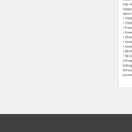
top-n
suppo
securi
• 10G
• 10G
• Fre
• Free
• cPa
• Unl
• Unl
• 99.
• 30 
(*Fre
billi
throu
curre