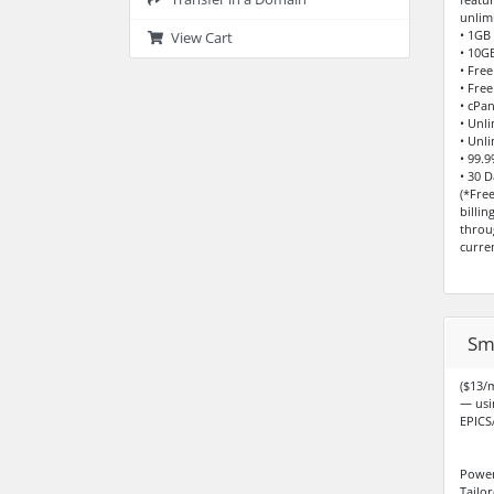
unlim
• 1GB
View Cart
• 10G
• Fre
• Free
• cPa
• Unl
• Unl
• 99.
• 30 
(*Fre
billi
throu
curre
Sm
($13/m
— usi
EPICS
Power
Tailor