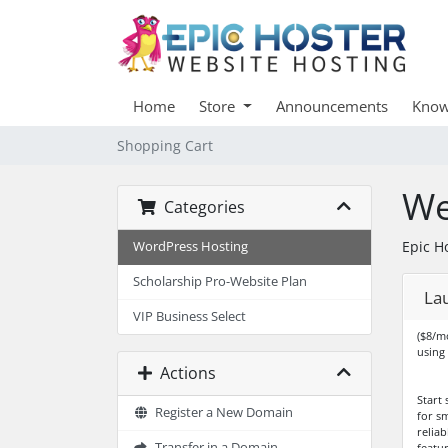
Home
Store
Announcements
Know
Shopping Cart
We
Categories
Epic H
WordPress Hosting
Scholarship Pro-Website Plan
La
VIP Business Select
($8/m
using
Actions
Start 
Register a New Domain
for sm
relia
Transfer in a Domain
featur