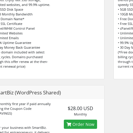
ited websites, and 99.9% uptime.
speedy SS
 SSD Disk Space
• 5GB SSD
B Monthly Bandwidth
• 10GB M
e Domain Name*
• Free D
 SSL Certificate
• Free SSL
nel/WHM Control Panel
• cPanel/
imited Websites
• Unlimit
imited Emails
• Unlimit
9% Uptime Guarantee
• 99.9% U
Day Money Back Guarantee
• 30 Day
e domain included with select
(*Free do
ng cycles. Domains purchased
billing c
gh this offer renew at the then-
through t
nt renewal price)
current r
artBiz (WordPress Shared)
onthly first year if paid annually
$28.00 USD
ng the Coupon Code
AVINGS)
Monthly
Order Now
 your business with SmartBiz.
ed for entrepreneurs, it delivers