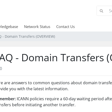
ledgebase
Network Status
Contact Us
Q - Domain Transfers (OVERVIEW)
AQ - Domain Transfers 
0
e are answers to common questions about domain transfers
vide you with the latest information.
member:
ICANN policies require a 60-day waiting period aft
nsfers before initiating another transfer.