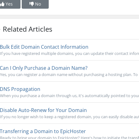
Yes
No
Related Articles
Bulk Edit Domain Contact Information
If you have registered multiple domains, you can update their contact infor
Can I Only Purchase a Domain Name?
Yes, you can register a domain name without purchasing a hosting plan. To r
DNS Propagation
When you purchase a domain through us, it's automatically pointed to your 
Disable Auto-Renew for Your Domain
If you no longer wish to keep a registered domain, you can easily disable aut
Transferring a Domain to EpicHoster
Ready to bring your domain to EpicHoster? Here's how to initiate the transfe