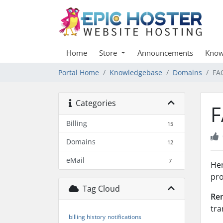
Home
Store
Announcements
Know
Portal Home
Knowledgebase
Domains
FA
Categories
F
Billing
15
Domains
12
eMail
7
Her
pro
Tag Cloud
Re
tra
billing history
notifications