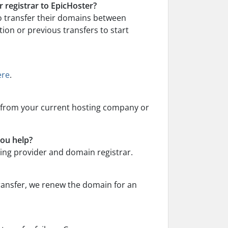
 registrar to EpicHoster?
o transfer their domains between
tion or previous transfers to start
ere
.
) from your current hosting company or
you help?
sting provider and domain registrar.
ransfer, we renew the domain for an