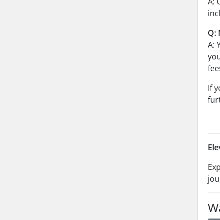
A: 
inc
Q: 
A: 
you
fee
If 
fur
Ele
Exp
jou
Wa