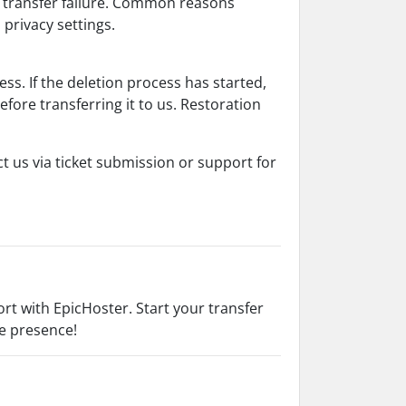
r transfer failure. Common reasons
 privacy settings.
cess. If the deletion process has started,
fore transferring it to us. Restoration
t us via ticket submission or support for
t with EpicHoster. Start your transfer
ne presence!