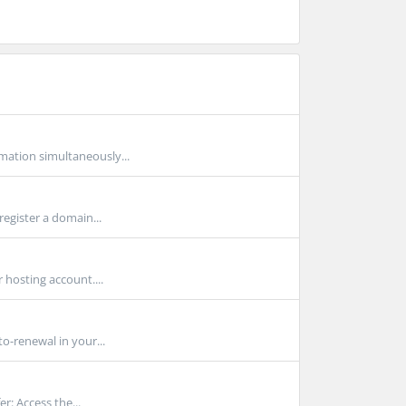
mation simultaneously...
egister a domain...
hosting account....
o-renewal in your...
r: Access the...