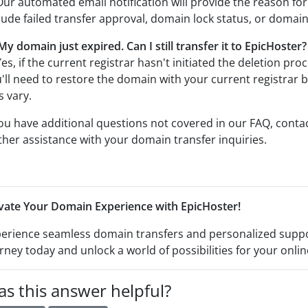
Our automated email notification will provide the reason fo
lude failed transfer approval, domain lock status, or domain
My domain just expired. Can I still transfer it to EpicHoster?
Yes, if the current registrar hasn't initiated the deletion pro
'll need to restore the domain with your current registrar be
s vary.
you have additional questions not covered in our FAQ, contac
ther assistance with your domain transfer inquiries.
vate Your Domain Experience with EpicHoster!
erience seamless domain transfers and personalized suppor
rney today and unlock a world of possibilities for your onli
s this answer helpful?