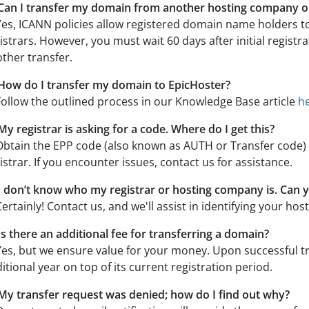
Can I transfer my domain from another hosting company or
Yes, ICANN policies allow registered domain name holders t
istrars. However, you must wait 60 days after initial registra
ther transfer.
How do I transfer my domain to EpicHoster?
Follow the outlined process in our Knowledge Base article
h
My registrar is asking for a code. Where do I get this?
Obtain the EPP code (also known as AUTH or Transfer code
istrar. If you encounter issues, contact us for assistance.
I don’t know who my registrar or hosting company is. Can 
Certainly! Contact us, and we'll assist in identifying your ho
Is there an additional fee for transferring a domain?
Yes, but we ensure value for your money. Upon successful t
itional year on top of its current registration period.
My transfer request was denied; how do I find out why?