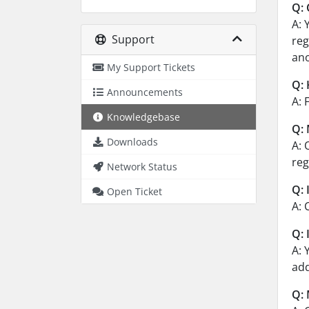
Q: 
A: 
Support
reg
ano
My Support Tickets
Q: 
Announcements
A: 
Knowledgebase
Q: 
Downloads
A: 
reg
Network Status
Q: 
Open Ticket
A: 
Q: 
A: 
add
Q: 