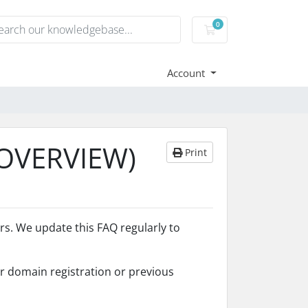
0
Shopping Cart
Account
(OVERVIEW)
Print
. We update this FAQ regularly to
er domain registration or previous