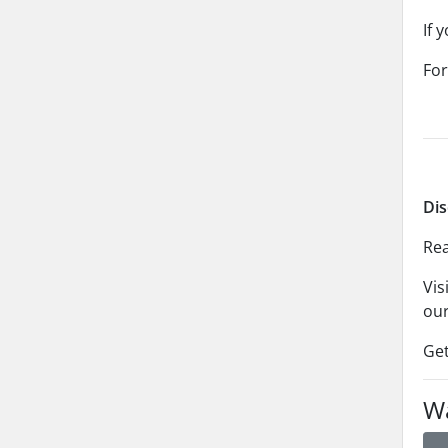
If 
For
Dis
Rea
Vis
our
Get
Wa