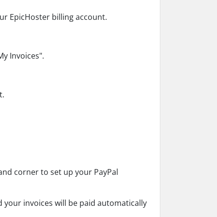
ur EpicHoster billing account.
My Invoices".
t.
.
-hand corner to set up your PayPal
d your invoices will be paid automatically