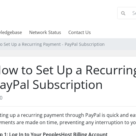
ledgebase
Network Status
Contact Us
o Set Up a Recurring Payment - PayPal Subscription
ow to Set Up a Recurrin
ayPal Subscription
0
ting up a recurring payment through PayPal is quick and ea
ments are made on time, preventing any interruption to you
p 1: Log In to Your PeoplesHost Billing Account