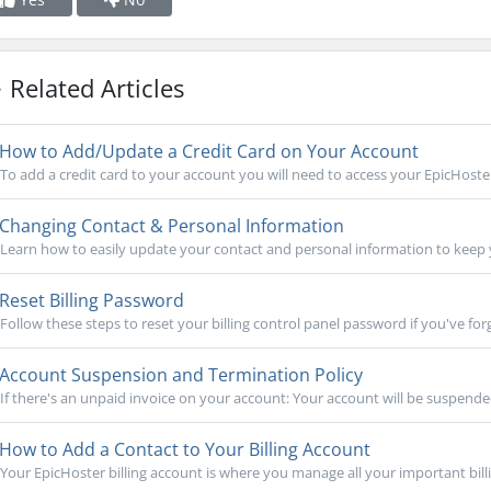
Related Articles
How to Add/Update a Credit Card on Your Account
To add a credit card to your account you will need to access your EpicHoster 
Changing Contact & Personal Information
Learn how to easily update your contact and personal information to keep 
Reset Billing Password
Follow these steps to reset your billing control panel password if you've forgo
Account Suspension and Termination Policy
If there's an unpaid invoice on your account: Your account will be suspended
How to Add a Contact to Your Billing Account
Your EpicHoster billing account is where you manage all your important billi