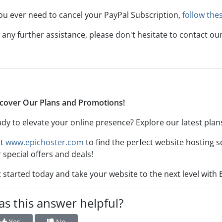
you ever need to cancel your PayPal Subscription,
follow the
 any further assistance, please don't hesitate to contact ou
cover Our Plans and Promotions!
dy to elevate your online presence? Explore our latest pla
it
www.epichoster.com
to find the perfect website hosting s
 special offers and deals!
 started today and take your website to the next level with 
s this answer helpful?
Yes
No