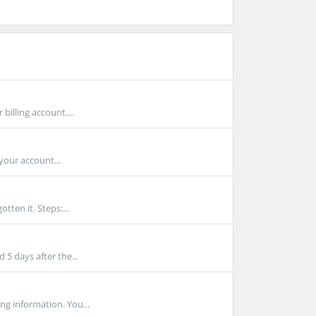
billing account....
your account...
tten it. Steps:...
 5 days after the...
ng information. You...