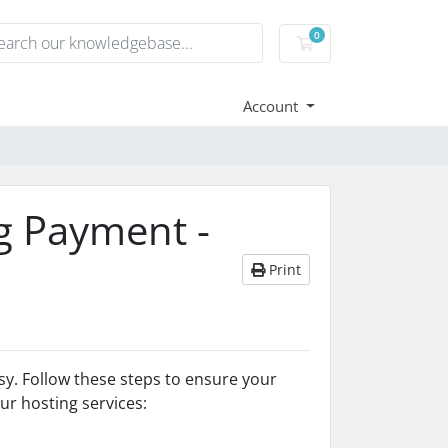
0
Shopping Cart
Account
g Payment -
Print
sy. Follow these steps to ensure your
r hosting services: