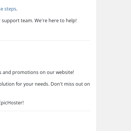
se steps
.
r support team. We're here to help!
ns and promotions on our website!
olution for your needs. Don't miss out on
EpicHoster!