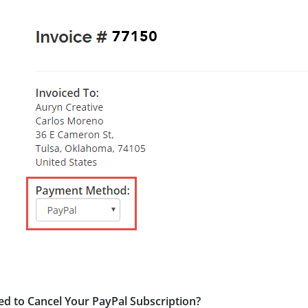
d to Cancel Your PayPal Subscription?