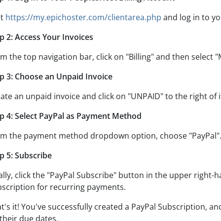
it
https://my.epichoster.com/clientarea.php
and log in to yo
p 2: Access Your Invoices
m the top navigation bar, click on "Billing" and then select "
p 3: Choose an Unpaid Invoice
ate an unpaid invoice and click on "UNPAID" to the right of i
p 4: Select PayPal as Payment Method
m the payment method dropdown option, choose "PayPal"
p 5: Subscribe
ally, click the "PayPal Subscribe" button in the upper right
scription for recurring payments.
t's it! You've successfully created a PayPal Subscription, an
their due dates.