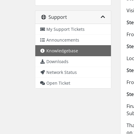
Vis
Support
Ste
My Support Tickets
Fro
Announcements
Ste
Knowledgebase
Loc
Downloads
Ste
Network Status
Fro
Open Ticket
Ste
Fin
Sub
Tha
on 