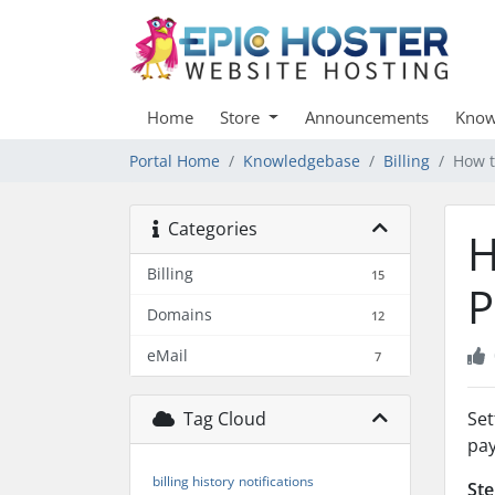
Home
Store
Announcements
Know
Portal Home
Knowledgebase
Billing
How t
Categories
H
Billing
15
P
Domains
12
eMail
7
Tag Cloud
Set
pay
billing history
notifications
Ste